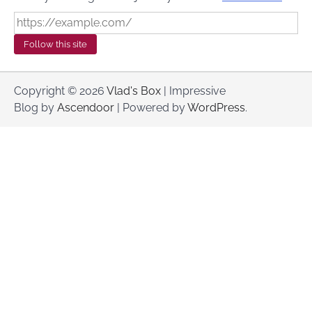
Follow this site
Copyright © 2026
Vlad's Box
| Impressive
Blog by
Ascendoor
| Powered by
WordPress
.