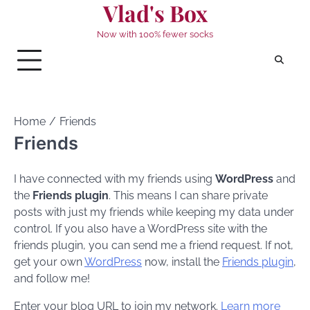
Vlad's Box
Skip
to
Now with 100% fewer socks
content
Home
Friends
Friends
I have connected with my friends using
WordPress
and
the
Friends plugin
. This means I can share private
posts with just my friends while keeping my data under
control. If you also have a WordPress site with the
friends plugin, you can send me a friend request. If not,
get your own
WordPress
now, install the
Friends plugin
,
and follow me!
Enter your blog URL to join my network.
Learn more