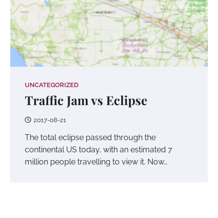
UNCATEGORIZED
Traffic Jam vs Eclipse
2017-08-21
The total eclipse passed through the
continental US today, with an estimated 7
million people travelling to view it. Now…