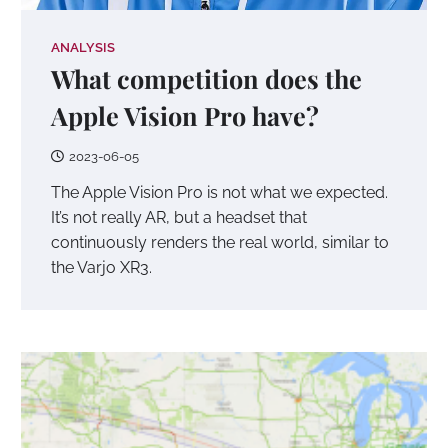
ANALYSIS
What competition does the
Apple Vision Pro have?
2023-06-05
The Apple Vision Pro is not what we expected.
It’s not really AR, but a headset that
continuously renders the real world, similar to
the Varjo XR3.