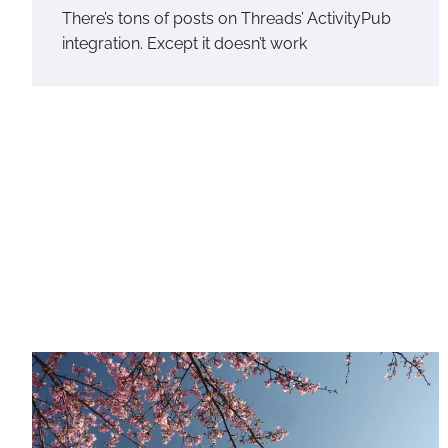
There’s tons of posts on Threads’ ActivityPub
integration. Except it doesn’t work