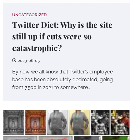
UNCATEGORIZED
Twitter Diet: Why is the site
still up if cuts were so
catastrophic?
2023-06-05
By now we all know that Twitter’s employee
base has been absolutely decimated, going
from 7500 in 2021 to somewhere…