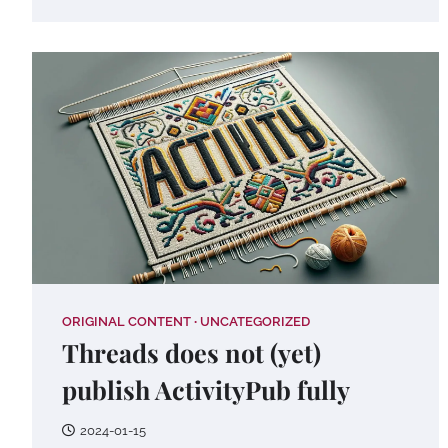
ORIGINAL CONTENT
UNCATEGORIZED
Threads does not (yet)
publish ActivityPub fully
2024-01-15