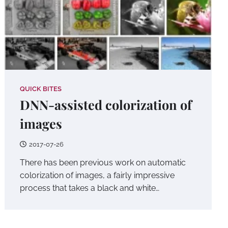
QUICK BITES
DNN-assisted colorization of
images
2017-07-26
There has been previous work on automatic
colorization of images, a fairly impressive
process that takes a black and white…