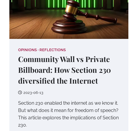
OPINIONS
REFLECTIONS
Community Wall vs Private
Billboard: How Section 230
diversified the Internet
2023-06-13
Section 230 enabled the internet as we know it.
But what does it mean for freedom of speech?
This article explores the implications of Section
230.