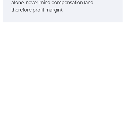
alone, never mind compensation (and
therefore profit margin).