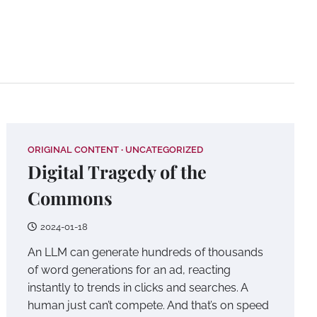
Home
Original
About
Conta
Content
ORIGINAL CONTENT
UNCATEGORIZED
Digital Tragedy of the
Commons
2024-01-18
An LLM can generate hundreds of thousands
of word generations for an ad, reacting
instantly to trends in clicks and searches. A
human just can’t compete. And that’s on speed