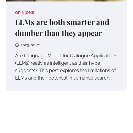
OPINIONS
LLMs are both smarter and
dumber than they appear
2023-06-01
Are Language Model for Dialogue Applications
(LLMs) really as intelligent as their hype
suggests? This post explores the limitations of
LLMs and their potential in semantic search.