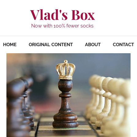
Vlad's Box
Now with 100% fewer socks
HOME
ORIGINAL CONTENT
ABOUT
CONTACT