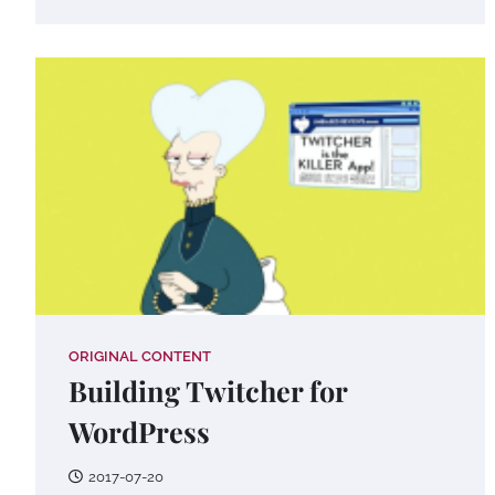
ORIGINAL CONTENT
Building Twitcher for
WordPress
2017-07-20