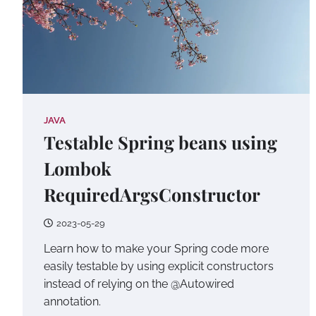
JAVA
Testable Spring beans using
Lombok
RequiredArgsConstructor
2023-05-29
Learn how to make your Spring code more
easily testable by using explicit constructors
instead of relying on the @Autowired
annotation.