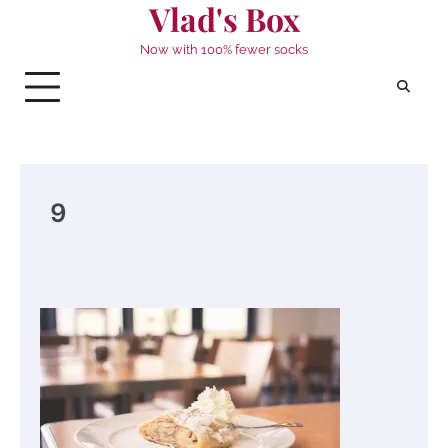
Vlad's Box
Skip
to
Now with 100% fewer socks
content
9