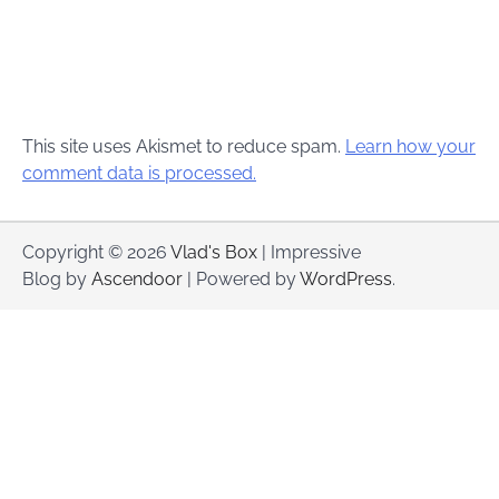
This site uses Akismet to reduce spam.
Learn how your
comment data is processed.
Copyright © 2026
Vlad's Box
| Impressive
Blog by
Ascendoor
| Powered by
WordPress
.