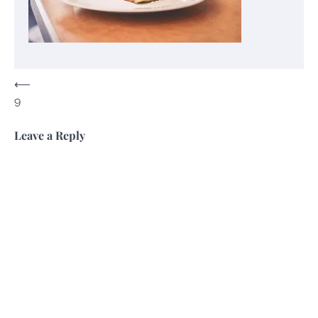
Post
⟵
9
navigation
Leave a Reply