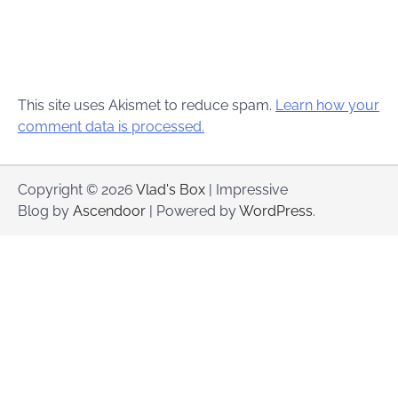
This site uses Akismet to reduce spam.
Learn how your
comment data is processed.
Copyright © 2026
Vlad's Box
| Impressive
Blog by
Ascendoor
| Powered by
WordPress
.