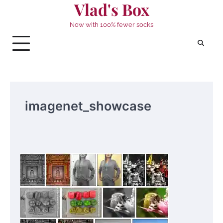
Vlad's Box
Skip
to
Now with 100% fewer socks
content
imagenet_showcase