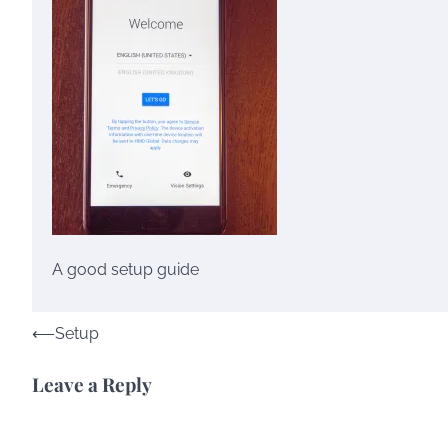
A good setup guide
Post
⟵
Setup
navigation
Leave a Reply