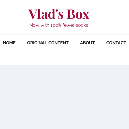
Vlad's Box
Now with 100% fewer socks
HOME
ORIGINAL CONTENT
ABOUT
CONTACT