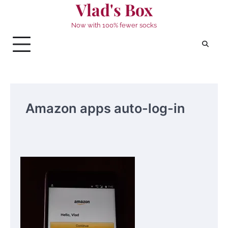
Vlad's Box
Skip
to
Now with 100% fewer socks
content
Amazon apps auto-log-in