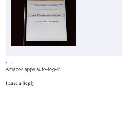
Post
⟵
Amazon apps auto-log-in
navigation
Leave a Reply