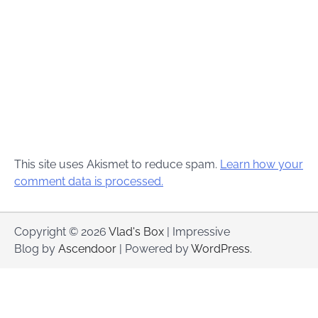
This site uses Akismet to reduce spam.
Learn how your
comment data is processed.
Copyright © 2026
Vlad's Box
| Impressive
Blog by
Ascendoor
| Powered by
WordPress
.