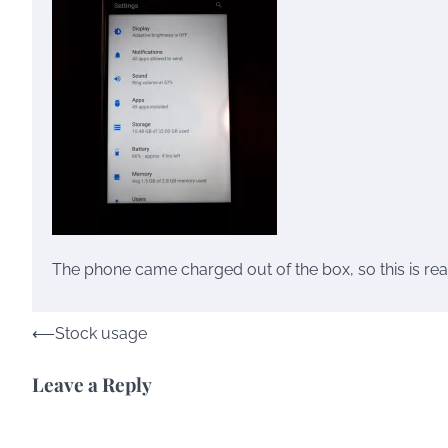
The phone came charged out of the box, so this is real
Post
⟵
Stock usage
navigation
Leave a Reply