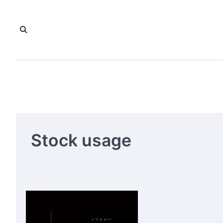
Skip
to
content
Stock usage