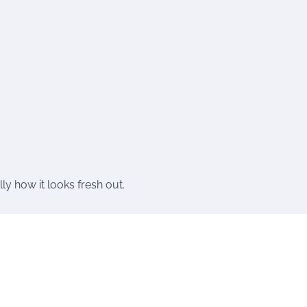
ly how it looks fresh out.