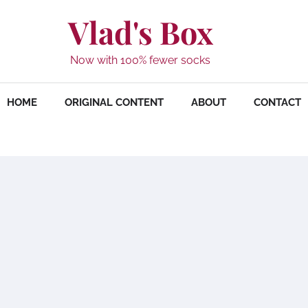
Vlad's Box
Now with 100% fewer socks
HOME
ORIGINAL CONTENT
ABOUT
CONTACT