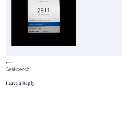
Post
⟵
Geekbench
navigation
Leave a Reply