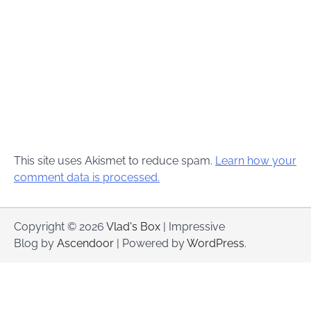
This site uses Akismet to reduce spam.
Learn how your
comment data is processed.
Copyright © 2026
Vlad's Box
| Impressive
Blog by
Ascendoor
| Powered by
WordPress
.