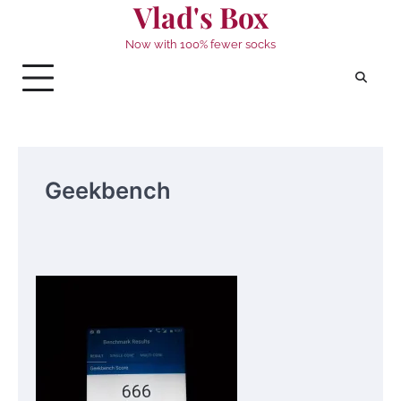
Vlad's Box
Skip
to
Now with 100% fewer socks
content
Geekbench