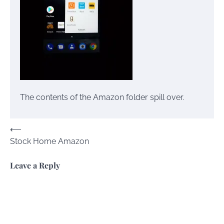
The contents of the Amazon folder spill over.
Post
⟵
Stock Home Amazon
navigation
Leave a Reply