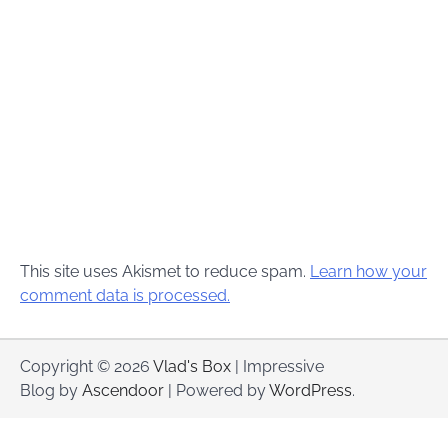
This site uses Akismet to reduce spam.
Learn how your
comment data is processed.
Copyright © 2026
Vlad's Box
| Impressive
Blog by
Ascendoor
| Powered by
WordPress
.