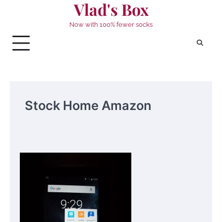
Vlad's Box
Skip
to
Now with 100% fewer socks
content
Stock Home Amazon