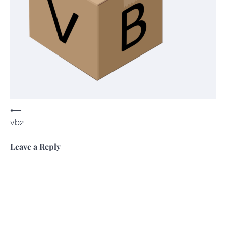
Post
⟵
vb2
navigation
Leave a Reply