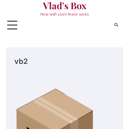
Vlad's Box
Skip
to
Now with 100% fewer socks
content
vb2