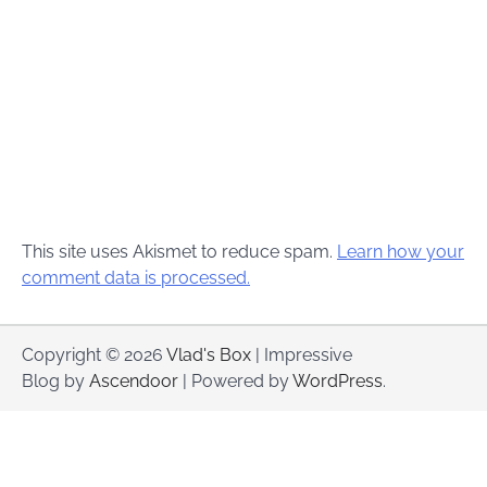
This site uses Akismet to reduce spam.
Learn how your
comment data is processed.
Copyright © 2026
Vlad's Box
| Impressive
Blog by
Ascendoor
| Powered by
WordPress
.