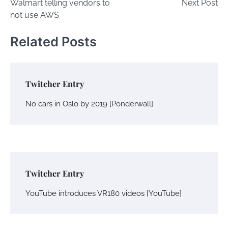
Walmart telling vendors to
Next Post
navigation
not use AWS
Related Posts
Twitcher Entry
No cars in Oslo by 2019 [Ponderwall]
Twitcher Entry
YouTube introduces VR180 videos [YouTube]