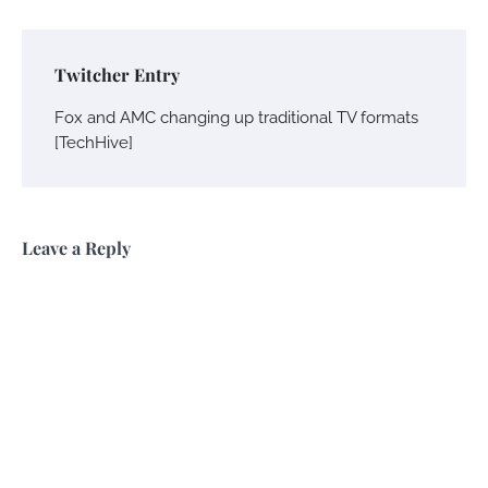
Twitcher Entry
Fox and AMC changing up traditional TV formats
[TechHive]
Leave a Reply