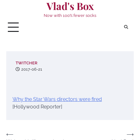
Vlad's Box
Skip
to
Now with 100% fewer socks
content
TWITCHER
2017-06-21
Why the Star Wars directors were fired
[Hollywood Reporter]
Post
⟵
⟶