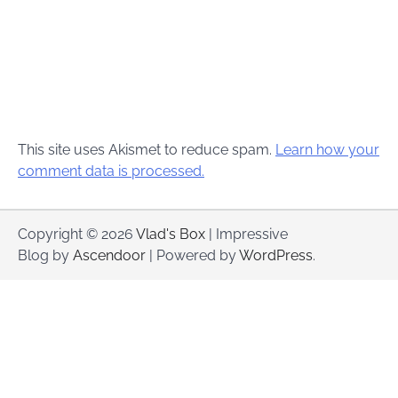
This site uses Akismet to reduce spam.
Learn how your
comment data is processed.
Copyright © 2026
Vlad's Box
| Impressive
Blog by
Ascendoor
| Powered by
WordPress
.