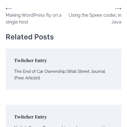
Post
⟵
⟶
Making WordPress fly on a
Using the Speex codec in
navigation
single host
Java
Related Posts
Twitcher Entry
The End of Car Ownership [Wall Street Journal
(Free Article)]
Twitcher Entry