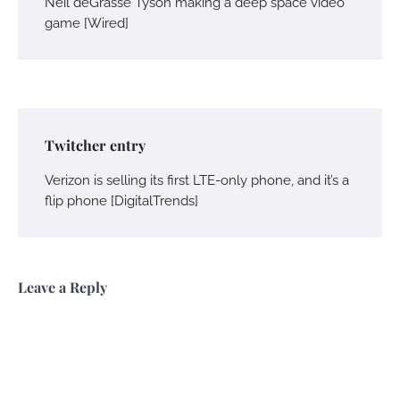
Neil deGrasse Tyson making a deep space video
game [Wired]
Twitcher entry
Verizon is selling its first LTE-only phone, and it’s a
flip phone [DigitalTrends]
Leave a Reply