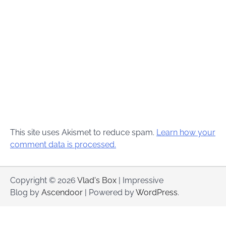
This site uses Akismet to reduce spam.
Learn how your
comment data is processed.
Copyright © 2026
Vlad's Box
| Impressive
Blog by
Ascendoor
| Powered by
WordPress
.