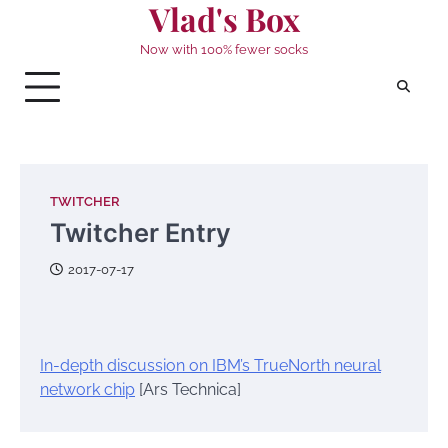
Vlad's Box
Skip
to
Now with 100% fewer socks
content
TWITCHER
Twitcher Entry
2017-07-17
In-depth discussion on IBM’s TrueNorth neural
network chip
[Ars Technica]