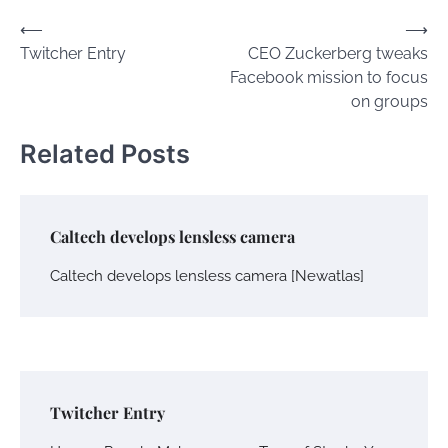
Post
⟵
⟶
Twitcher Entry
CEO Zuckerberg tweaks
navigation
Facebook mission to focus
on groups
Related Posts
Caltech develops lensless camera
Caltech develops lensless camera [Newatlas]
Twitcher Entry