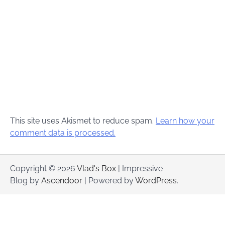
This site uses Akismet to reduce spam.
Learn how your
comment data is processed.
Copyright © 2026
Vlad's Box
| Impressive
Blog by
Ascendoor
| Powered by
WordPress
.