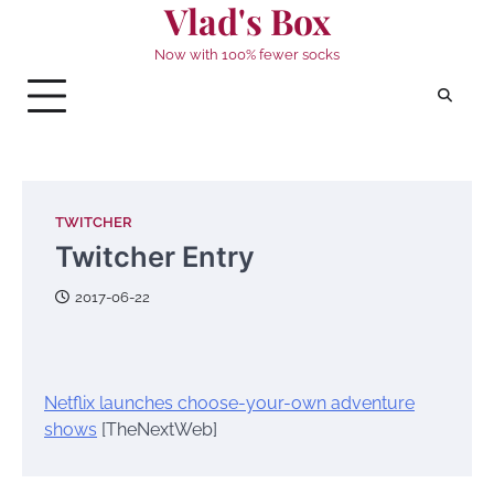
Vlad's Box
Skip
to
Now with 100% fewer socks
content
TWITCHER
Twitcher Entry
2017-06-22
Netflix launches choose-your-own adventure
shows
[TheNextWeb]