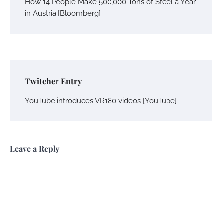
How 14 People Make 500,000 Tons of Steel a Year
in Austria [Bloomberg]
Twitcher Entry
YouTube introduces VR180 videos [YouTube]
Leave a Reply