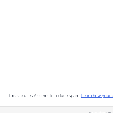
This site uses Akismet to reduce spam.
Learn how your 