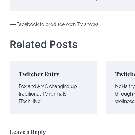
Post
⟵
Facebook to produce own TV shows
navigation
Related Posts
Twitcher Entry
Twitch
Fox and AMC changing up
Nokia try
traditional TV formats
through 
[TechHive]
wellness 
Leave a Reply