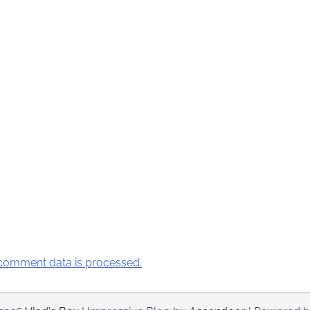
comment data is processed.