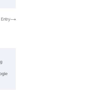
 Entry
⟶
ng
ogle