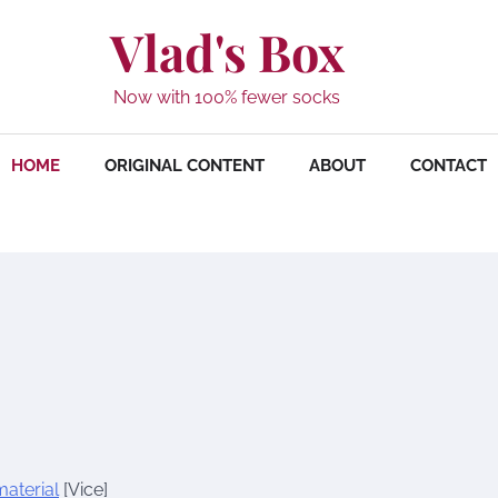
Vlad's Box
Now with 100% fewer socks
HOME
ORIGINAL CONTENT
ABOUT
CONTACT
aterial
[Vice]