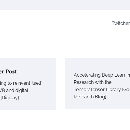
Twitcher
er Post
Accelerating Deep Learni
Research with the
ing to reinvent itself
Tensor2Tensor Library [Go
VR and digital
Research Blog]
[Digiday]