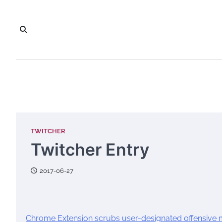
Skip
to
content
TWITCHER
Twitcher Entry
2017-06-27
Chrome Extension scrubs user-designated offensive m