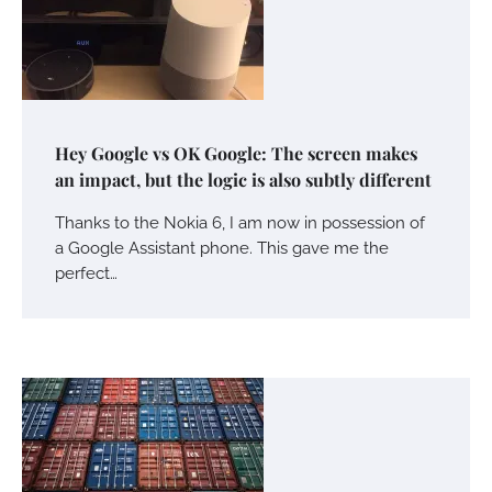
Hey Google vs OK Google: The screen makes
an impact, but the logic is also subtly different
Thanks to the Nokia 6, I am now in possession of
a Google Assistant phone. This gave me the
perfect…