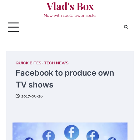
Vlad's Box
Skip
to
Now with 100% fewer socks
content
QUICK BITES
TECH NEWS
Facebook to produce own
TV shows
2017-06-26