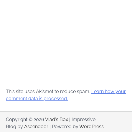
This site uses Akismet to reduce spam.
Learn how your
comment data is processed.
Copyright © 2026
Vlad's Box
| Impressive
Blog by
Ascendoor
| Powered by
WordPress
.