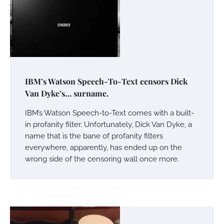
IBM’s Watson Speech-To-Text censors Dick
Van Dyke’s… surname.
IBM’s Watson Speech-to-Text comes with a built-
in profanity filter. Unfortunately, Dick Van Dyke, a
name that is the bane of profanity filters
everywhere, apparently, has ended up on the
wrong side of the censoring wall once more.