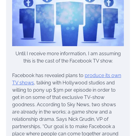
Until I receive more information, I am assuming
this is the cast of the Facebook TV show.
Facebook has revealed plans to
produce its own
TV shows
, talking with Hollywood studios and
willing to pony up $3m per episode in order to
get in on some of that exclusive TV-show
goodness. According to Sky News, two shows
are already in the works; a game show and a
relationship drama. Says Nick Grudin, VP of
partnerships, “Our goal is to make Facebook a
place where people can come together around