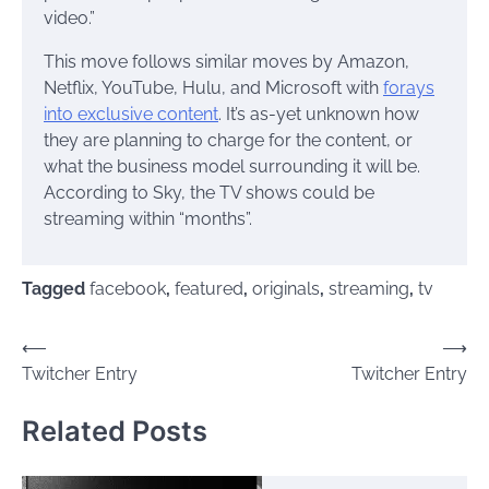
video.”
This move follows similar moves by Amazon,
Netflix, YouTube, Hulu, and Microsoft with
forays
into exclusive content
. It’s as-yet unknown how
they are planning to charge for the content, or
what the business model surrounding it will be.
According to Sky, the TV shows could be
streaming within “months”.
Tagged
facebook
,
featured
,
originals
,
streaming
,
tv
Post
⟵
⟶
Twitcher Entry
Twitcher Entry
navigation
Related Posts