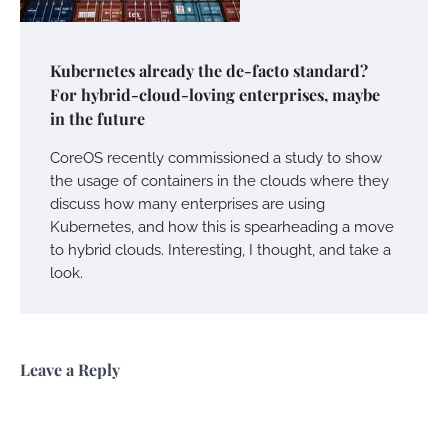
Kubernetes already the de-facto standard?
For hybrid-cloud-loving enterprises, maybe
in the future
CoreOS recently commissioned a study to show
the usage of containers in the clouds where they
discuss how many enterprises are using
Kubernetes, and how this is spearheading a move
to hybrid clouds. Interesting, I thought, and take a
look.
Leave a Reply