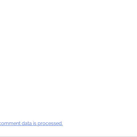
comment data is processed.