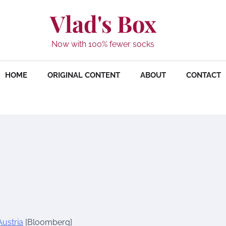
Vlad's Box
Now with 100% fewer socks
HOME
ORIGINAL CONTENT
ABOUT
CONTACT
Austria
[Bloomberg]