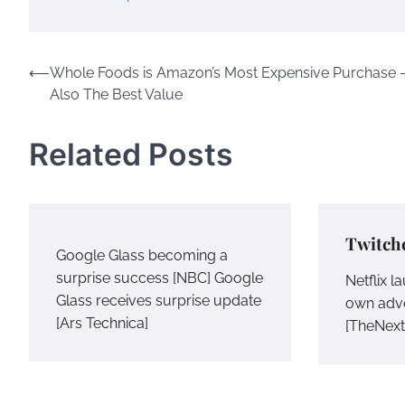
Post
⟵
Whole Foods is Amazon’s Most Expensive Purchase 
Also The Best Value
navigation
Related Posts
Twitch
Google Glass becoming a
surprise success [NBC] Google
Netflix 
Glass receives surprise update
own adv
[Ars Technica]
[TheNex