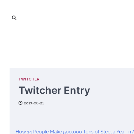
Skip
to
content
TWITCHER
Twitcher Entry
2017-06-21
How 14 People Make 500,000 Tons of Steel a Year in 