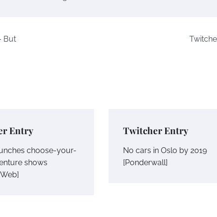
– But
Twitche
er Entry
Twitcher Entry
launches choose-your-
No cars in Oslo by 2019
enture shows
[Ponderwall]
tWeb]