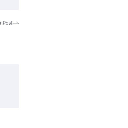
r Post
⟶