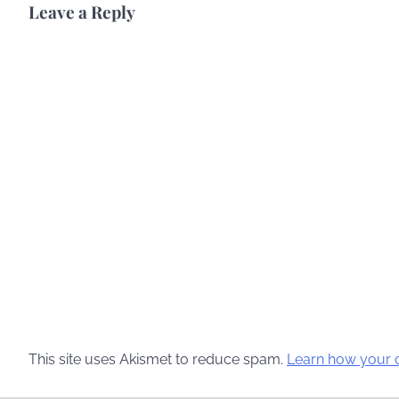
Leave a Reply
This site uses Akismet to reduce spam.
Learn how your 