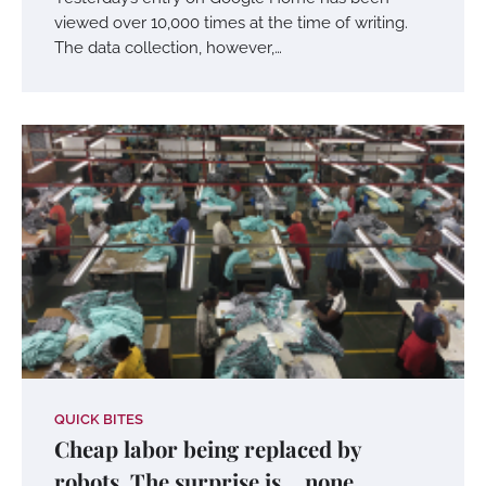
viewed over 10,000 times at the time of writing.
The data collection, however,…
QUICK BITES
Cheap labor being replaced by
robots. The surprise is… none.