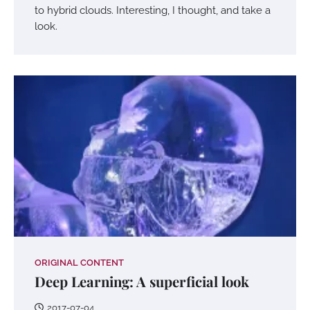
to hybrid clouds. Interesting, I thought, and take a
look.
ORIGINAL CONTENT
Deep Learning: A superficial look
2017-07-04