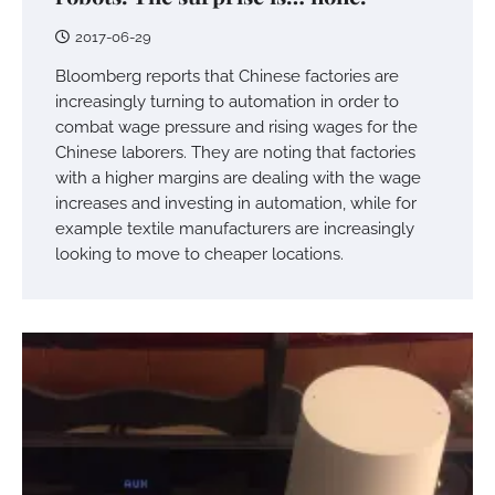
2017-06-29
Bloomberg reports that Chinese factories are
increasingly turning to automation in order to
combat wage pressure and rising wages for the
Chinese laborers. They are noting that factories
with a higher margins are dealing with the wage
increases and investing in automation, while for
example textile manufacturers are increasingly
looking to move to cheaper locations.