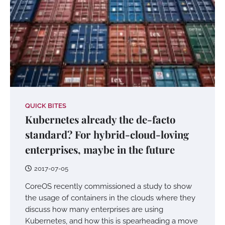
QUICK BITES
Kubernetes already the de-facto
standard? For hybrid-cloud-loving
enterprises, maybe in the future
2017-07-05
CoreOS recently commissioned a study to show
the usage of containers in the clouds where they
discuss how many enterprises are using
Kubernetes, and how this is spearheading a move