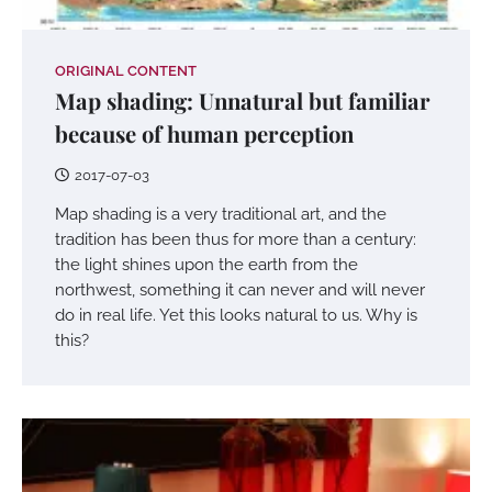
ORIGINAL CONTENT
Map shading: Unnatural but familiar
because of human perception
2017-07-03
Map shading is a very traditional art, and the
tradition has been thus for more than a century:
the light shines upon the earth from the
northwest, something it can never and will never
do in real life. Yet this looks natural to us. Why is
this?