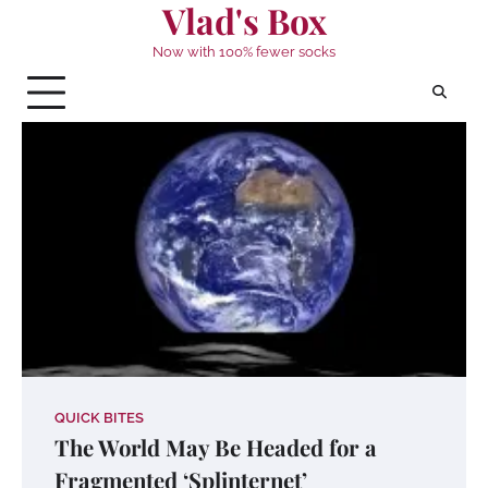
Vlad's Box
Skip
to
Now with 100% fewer socks
content
QUICK BITES
The World May Be Headed for a
Fragmented ‘Splinternet’