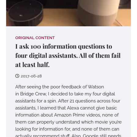
ORIGINAL CONTENT
I ask 100 information questions to
four digital assistants. All of them fail
at least half.
2017-06-28
After seeing the poor feedback of Watson
in Bridge Crew, I decided to take my four digital
assistants for a spin. After 21 questions across four
assistants, I learned that Alexa cannot give basic
information about Amazon Prime videos, none of
them can properly understand which movie you’re
looking for information for, and none of them can
actually recommend stuff. Also, Google still needs