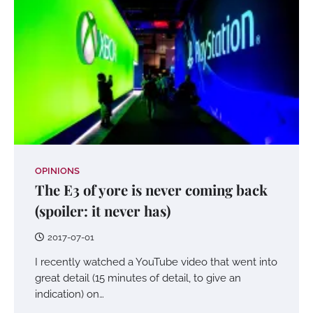
OPINIONS
The E3 of yore is never coming back
(spoiler: it never has)
2017-07-01
I recently watched a YouTube video that went into
great detail (15 minutes of detail, to give an
indication) on…