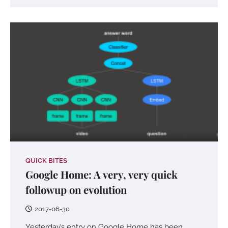
QUICK BITES
Google Home: A very, very quick
followup on evolution
2017-06-30
Yesterday’s entry on Google Home has been