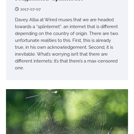
2017-07-07
Davey Alba at Wired muses that we are headed
towards a “splinternet”: an internet that is different
depending on the country of origin. There are two
unfortunate realities to this. First, this is already
true, in his own acknowledgement. Second, it is
inevitable. What’s worrying isn’t that there are
different internets; it’s that there’s a max-censored
one.