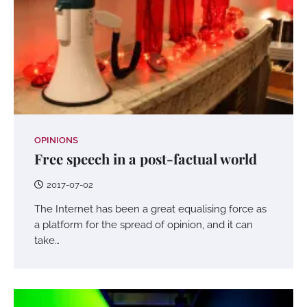
OPINIONS
Free speech in a post-factual world
2017-07-02
The Internet has been a great equalising force as
a platform for the spread of opinion, and it can
take…