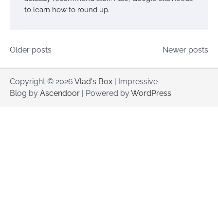
to learn how to round up.
Posts
Older posts
Newer posts
navigation
Copyright © 2026
Vlad's Box
| Impressive
Blog by
Ascendoor
| Powered by
WordPress
.