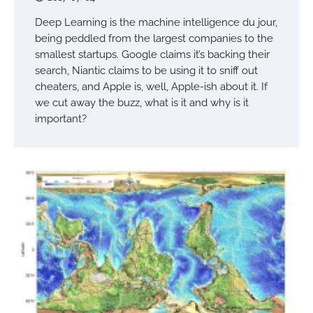
Deep Learning is the machine intelligence du jour,
being peddled from the largest companies to the
smallest startups. Google claims it’s backing their
search, Niantic claims to be using it to sniff out
cheaters, and Apple is, well, Apple-ish about it. If
we cut away the buzz, what is it and why is it
important?