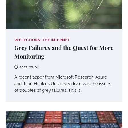
REFLECTIONS
THE INTERNET
Grey Failures and the Quest for More
Monitoring
2017-07-06
A recent paper from Microsoft Research, Azure
and John Hopkins University discusses the issues
of troubles of grey failures. This is…