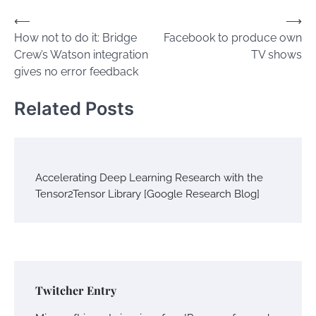
Post
⟵
⟶
How not to do it: Bridge
Facebook to produce own
navigation
Crew’s Watson integration
TV shows
gives no error feedback
Related Posts
Accelerating Deep Learning Research with the
Tensor2Tensor Library [Google Research Blog]
Twitcher Entry