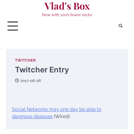
Vlad's Box
Skip
to
Now with 100% fewer socks
content
TWITCHER
Twitcher Entry
2017-06-26
Social Networks may one day be able to
diagnose diseases
[Wired]