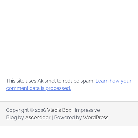
This site uses Akismet to reduce spam.
Learn how your
comment data is processed.
Copyright © 2026
Vlad's Box
| Impressive
Blog by
Ascendoor
| Powered by
WordPress
.