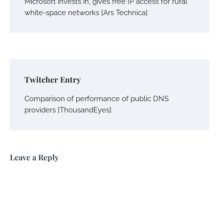
Microsoft invests in, gives free IP access for rural
white-space networks [Ars Technica]
Twitcher Entry
Comparison of performance of public DNS
providers [ThousandEyes]
Leave a Reply