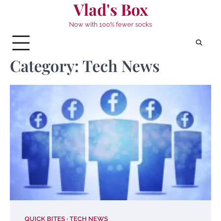
Vlad's Box
Skip
to
Now with 100% fewer socks
content
Category:
Tech News
QUICK BITES
TECH NEWS