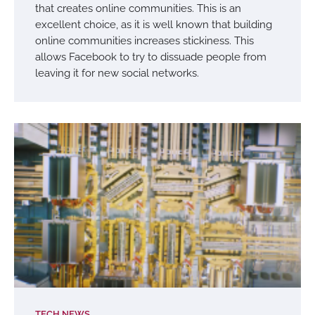
that creates online communities. This is an
excellent choice, as it is well known that building
online communities increases stickiness. This
allows Facebook to try to dissuade people from
leaving it for new social networks.
TECH NEWS