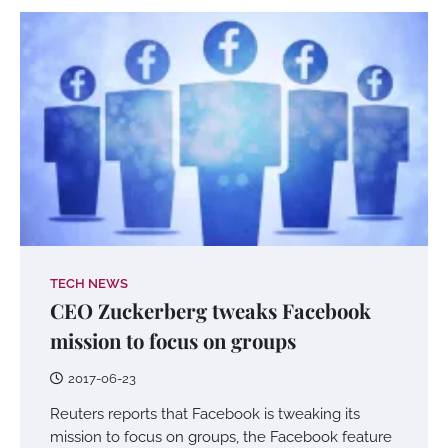
TECH NEWS
CEO Zuckerberg tweaks Facebook
mission to focus on groups
2017-06-23
Reuters reports that Facebook is tweaking its
mission to focus on groups, the Facebook feature