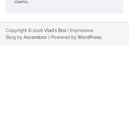
claims…
Copyright © 2026
Vlad's Box
| Impressive
Blog by
Ascendoor
| Powered by
WordPress
.