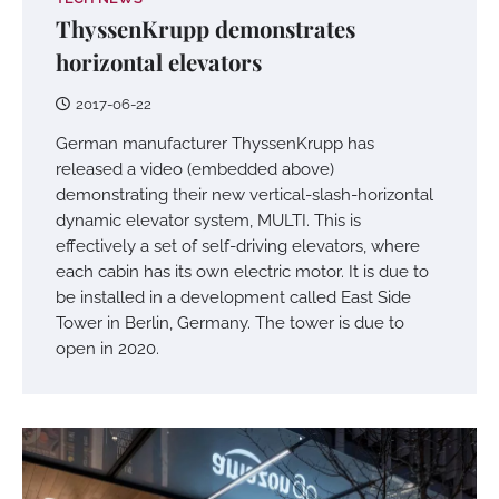
ThyssenKrupp demonstrates
horizontal elevators
2017-06-22
German manufacturer ThyssenKrupp has
released a video (embedded above)
demonstrating their new vertical-slash-horizontal
dynamic elevator system, MULTI. This is
effectively a set of self-driving elevators, where
each cabin has its own electric motor. It is due to
be installed in a development called East Side
Tower in Berlin, Germany. The tower is due to
open in 2020.