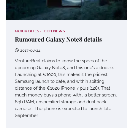
QUICK BITES
TECH NEWS
Rumoured Galaxy Note8 details
2017-06-24
VentureBeat claims to know the specs of the
upcoming Galaxy Note8, and this one’s a doozie.
Launching at €1000, this makes it the priciest
Samsung launch to date, and within spitting
distance of the €1020 iPhone 7 plus (128). That
much money buys a phone with… a better screen,
6gb RAM, unspecified storage and dual back
cameras. The phone is expected to launch late
September.