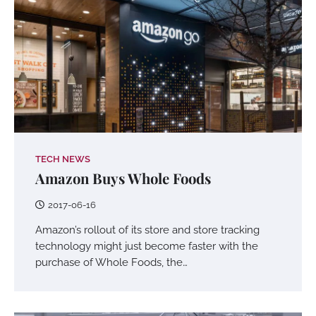
TECH NEWS
Amazon Buys Whole Foods
2017-06-16
Amazon’s rollout of its store and store tracking
technology might just become faster with the
purchase of Whole Foods, the…