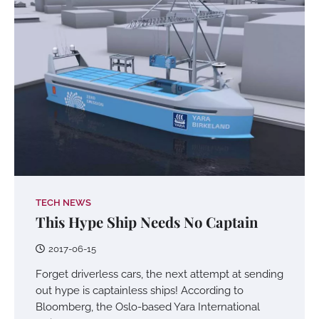
TECH NEWS
This Hype Ship Needs No Captain
2017-06-15
Forget driverless cars, the next attempt at sending
out hype is captainless ships! According to
Bloomberg, the Oslo-based Yara International