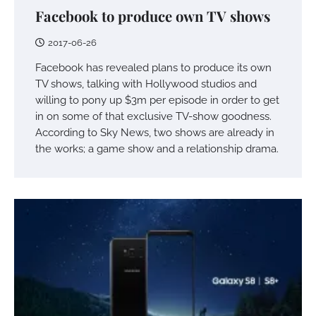
Facebook to produce own TV shows
2017-06-26
Facebook has revealed plans to produce its own
TV shows, talking with Hollywood studios and
willing to pony up $3m per episode in order to get
in on some of that exclusive TV-show goodness.
According to Sky News, two shows are already in
the works; a game show and a relationship drama.