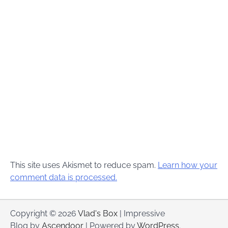
This site uses Akismet to reduce spam.
Learn how your
comment data is processed.
Copyright © 2026
Vlad's Box
| Impressive
Blog by
Ascendoor
| Powered by
WordPress
.