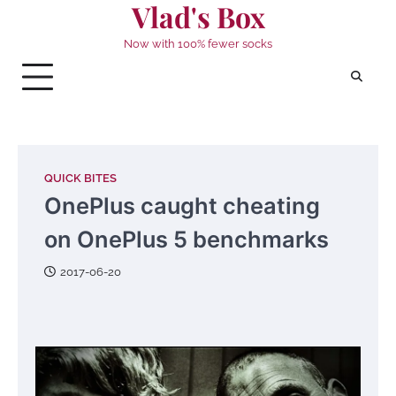
Vlad's Box
Skip
to
Now with 100% fewer socks
content
QUICK BITES
OnePlus caught cheating
on OnePlus 5 benchmarks
2017-06-20