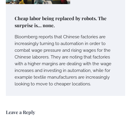
Cheap labor being replaced by robots. The
surprise is… none.
Bloomberg reports that Chinese factories are
increasingly turning to automation in order to
combat wage pressure and rising wages for the
Chinese laborers. They are noting that factories
with a higher margins are dealing with the wage
increases and investing in automation, while for
example textile manufacturers are increasingly
looking to move to cheaper locations.
Leave a Reply