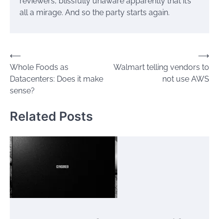
reviewers, blissfully unaware apparently that it’s
all a mirage. And so the party starts again.
Post
⟵
⟶
Whole Foods as
Walmart telling vendors to
navigation
Datacenters: Does it make
not use AWS
sense?
Related Posts