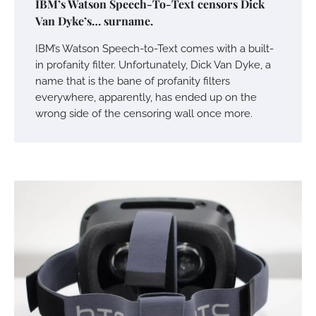
IBM’s Watson Speech-To-Text censors Dick
Van Dyke’s… surname.
IBM’s Watson Speech-to-Text comes with a built-
in profanity filter. Unfortunately, Dick Van Dyke, a
name that is the bane of profanity filters
everywhere, apparently, has ended up on the
wrong side of the censoring wall once more.