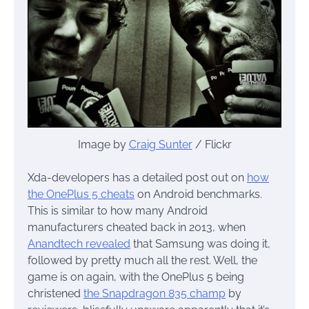
Image by
Craig Sunter
/ Flickr
Xda-developers has a detailed post out on
how
the OnePlus 5 cheats
on Android benchmarks.
This is similar to how many Android
manufacturers cheated back in 2013, when
Anandtech revealed
that Samsung was doing it,
followed by pretty much all the rest. Well, the
game is on again, with the OnePlus 5 being
christened
the Snapdragon 835 champ
by