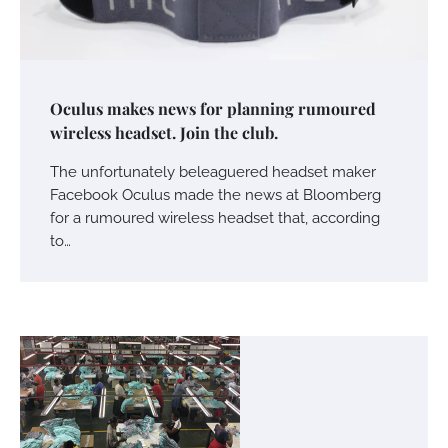
Oculus makes news for planning rumoured
wireless headset. Join the club.
The unfortunately beleaguered headset maker
Facebook Oculus made the news at Bloomberg
for a rumoured wireless headset that, according
to…