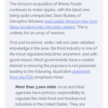
The Amazon acquisition of Whole Foods
continues to make ripples, with the latest one
being quite unexpected. Dean Bubley of
Disruptive Wireless
speculates Amazon may turn
these locations into mini data centers
. This is
unlikely for an array of reasons.
First and foremost, while I will not claim detailed
knowledge in the area, the food industry is one of
the most regulated industries anywhere, and with
good reason. Most governments have a vested
interest in ensuring the populace is not poisoned,
leading to the following, illustrative
statement
from the FDA
(emphasis mine):
More than 3,000 state
, local and tribal
agencies have primary responsibility to
regulate the retail food and foodservice
industries in the United States. They are