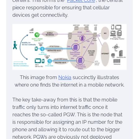
centers. This forms the “
Packet Core
“, the central
piece responsible for ensuring that cellular
devices get connectivity.
This image from
Nokia
succinctly illustrates
where one finds the internet in a mobile network.
The key take-away from this is that the mobile
traffic only turns into internet traffic once it
reaches the so-called PGW. This is the node that
is responsible for assigning an IP number for the
phone and allowing it to route out to the bigger
network. PGWs are obviously not deployed