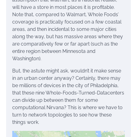
will have a store in most places it is profitable.
Note that, compared to Walmart, Whole Foods’
coverage is practically focused on a few coastal
areas, and then incidental to some major cities
along the way, but has massive areas where they
are comparatively few or far apart (such as the
entire region between Minnesota and
Washington).
But, the astute might ask, wouldn’t it make sense
in an urban center anyway? Certainly, there may
be millions of devices in the city of Philadelphia,
that these nine Whole-Foods-Turned-Datacenters
can divide up between them for some
computational Nirvana? This is where we have to
turn to network topologies to see how these
things work.