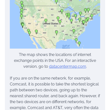
The map shows the locations of internet
exchange points in the USA. For an interactive
version, go to
datacentermap.com
.
If you are on the same network, for example,
Comcast, it is possible to take the shortest logical
path between two devices, going up to the
nearest shared router, and back again. However, if
the two devices are on different networks, for
example, Comcast and AT&T, very often the data