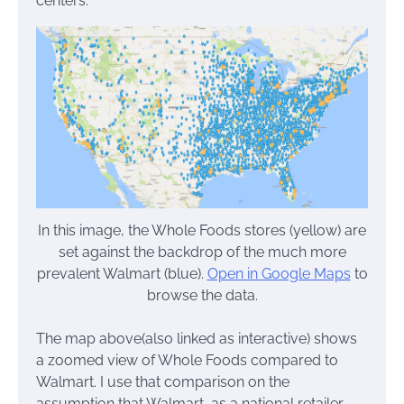
centers.
In this image, the Whole Foods stores (yellow) are
set against the backdrop of the much more
prevalent Walmart (blue).
Open in Google Maps
to
browse the data.
The map above(also linked as interactive) shows
a zoomed view of Whole Foods compared to
Walmart. I use that comparison on the
assumption that Walmart, as a national retailer,