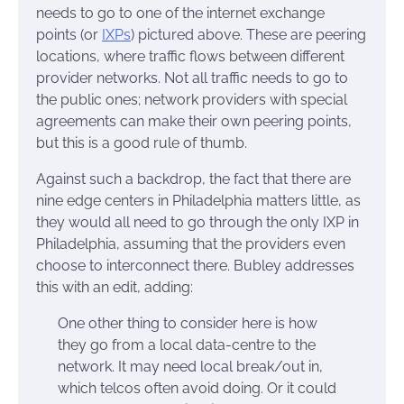
needs to go to one of the internet exchange
points (or
IXPs
) pictured above. These are peering
locations, where traffic flows between different
provider networks. Not all traffic needs to go to
the public ones; network providers with special
agreements can make their own peering points,
but this is a good rule of thumb.
Against such a backdrop, the fact that there are
nine edge centers in Philadelphia matters little, as
they would all need to go through the only IXP in
Philadelphia, assuming that the providers even
choose to interconnect there. Bubley addresses
this with an edit, adding:
One other thing to consider here is how
they go from a local data-centre to the
network. It may need local break/out in,
which telcos often avoid doing. Or it could