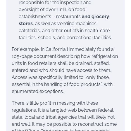
responsible for the inspection and
oversight of over 1 million food
establishments – restaurants
and grocery
stores
, as well as vending machines,
cafeterias, and other outlets in health-care
facilities, schools, and correctional facilities.
For example, in California I immediately found a
105-page document describing how refrigeration
units in food retailers shall be drained, staffed,
entered and who should have access to them.
Access was specifically limited to “only those
essential in the handling of food products”, with
enumerated exceptions.
There is little profit in messing with these
regulations. It is a tangled web between federal,
state, local and tribal agencies that will likely not
end well. It may be possible to reconstruct some