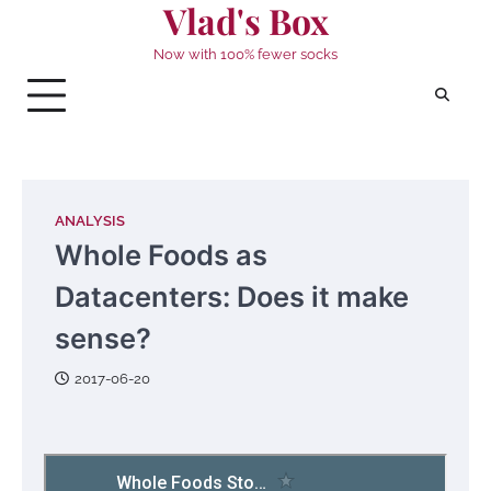
Vlad's Box
Skip
to
Now with 100% fewer socks
content
ANALYSIS
Whole Foods as
Datacenters: Does it make
sense?
2017-06-20