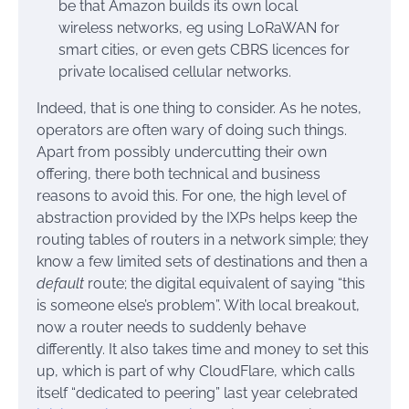
be that Amazon builds its own local
wireless networks, eg using LoRaWAN for
smart cities, or even gets CBRS licences for
private localised cellular networks.
Indeed, that is one thing to consider. As he notes,
operators are often wary of doing such things.
Apart from possibly undercutting their own
offering, there both technical and business
reasons to avoid this. For one, the high level of
abstraction provided by the IXPs helps keep the
routing tables of routers in a network simple; they
know a few limited sets of destinations and then a
default
route; the digital equivalent of saying “this
is someone else’s problem”. With local breakout,
now a router needs to suddenly behave
differently. It also takes time and money to set this
up, which is part of why CloudFlare, which calls
itself “dedicated to peering” last year celebrated