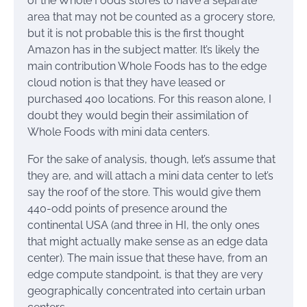
of the Whole Foods stores to have a separate
area that may not be counted as a grocery store,
but it is not probable this is the first thought
Amazon has in the subject matter. It’s likely the
main contribution Whole Foods has to the edge
cloud notion is that they have leased or
purchased 400 locations. For this reason alone, I
doubt they would begin their assimilation of
Whole Foods with mini data centers.
For the sake of analysis, though, let’s assume that
they are, and will attach a mini data center to let’s
say the roof of the store. This would give them
440-odd points of presence around the
continental USA (and three in HI, the only ones
that might actually make sense as an edge data
center). The main issue that these have, from an
edge compute standpoint, is that they are very
geographically concentrated into certain urban