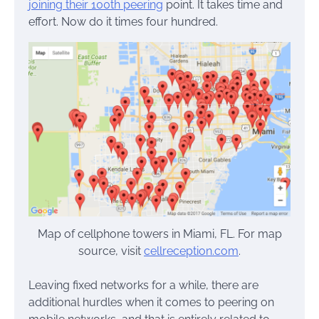
joining their 100th peering
point. It takes time and
effort. Now do it times four hundred.
Map of cellphone towers in Miami, FL. For map
source, visit
cellreception.com
.
Leaving fixed networks for a while, there are
additional hurdles when it comes to peering on