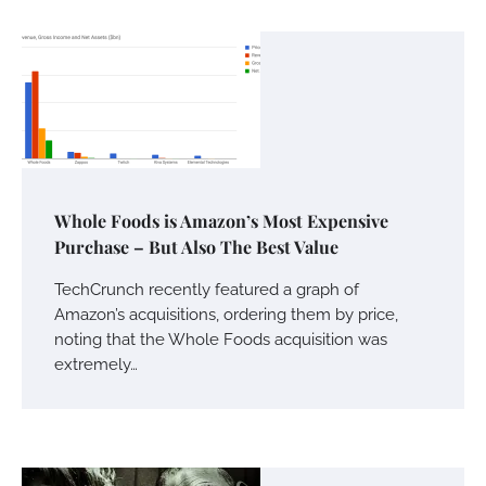
Whole Foods is Amazon’s Most Expensive
Purchase – But Also The Best Value
TechCrunch recently featured a graph of
Amazon’s acquisitions, ordering them by price,
noting that the Whole Foods acquisition was
extremely…