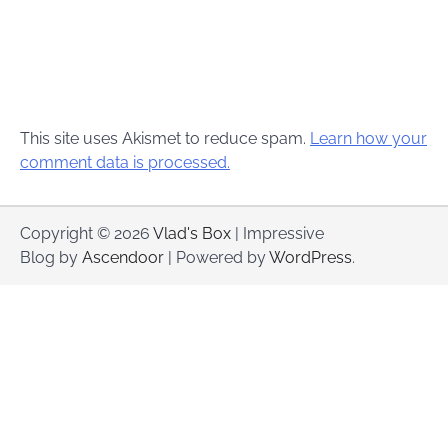
This site uses Akismet to reduce spam.
Learn how your
comment data is processed.
Copyright © 2026
Vlad's Box
| Impressive
Blog by
Ascendoor
| Powered by
WordPress
.