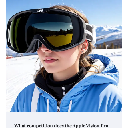
What competition does the Apple Vision Pro