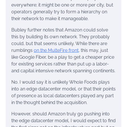
everywhere; it might be one or more per city, but
operators generally try to form a hierarchy on
their network to make it manageable.
Bubley further notes that Amazon could solve
this by building its own network. They probably
could, but that seems unlikely. While there are
rumblings
on the MulteFire front
, this may, just
like Google Fiber, be a play to get a cheaper price
for existing services rather than put up a labor-
and capital intensive network spanning continents.
No. I would say it is unlikely Whole Foods plays
into an edge datacenter model, or that their points
of presence as local datacenters played any part
in the thought behind the acquisition.
However, should Amazon truly go pushing into
the edge datacenter model, I would expect to find