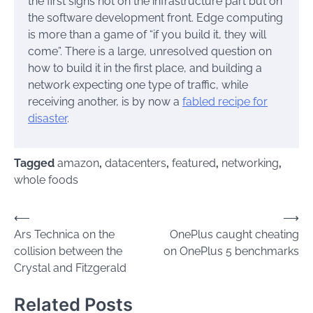
the first signs not on the infrastructure part but on
the software development front. Edge computing
is more than a game of “if you build it, they will
come”. There is a large, unresolved question on
how to build it in the first place, and building a
network expecting one type of traffic, while
receiving another, is by now a
fabled recipe for
disaster
.
Tagged
amazon
,
datacenters
,
featured
,
networking
,
whole foods
Post
⟵
⟶
Ars Technica on the
OnePlus caught cheating
navigation
collision between the
on OnePlus 5 benchmarks
Crystal and Fitzgerald
Related Posts