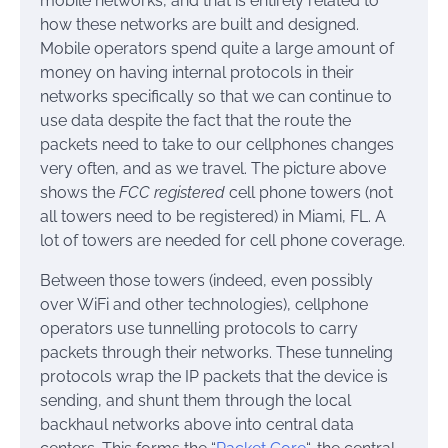
mobile networks, and that is entirely related to
how these networks are built and designed.
Mobile operators spend quite a large amount of
money on having internal protocols in their
networks specifically so that we can continue to
use data despite the fact that the route the
packets need to take to our cellphones changes
very often, and as we travel. The picture above
shows the
FCC registered
cell phone towers (not
all towers need to be registered) in Miami, FL. A
lot of towers are needed for cell phone coverage.
Between those towers (indeed, even possibly
over WiFi and other technologies), cellphone
operators use tunnelling protocols to carry
packets through their networks. These tunneling
protocols wrap the IP packets that the device is
sending, and shunt them through the local
backhaul networks above into central data