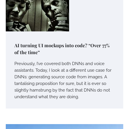
AI turning UI mockups into code? “Over 77%
of the time”
Previously, I’ve covered both DNNs and voice
assistants. Today, I look at a different use case for
DNNs: generating source code from images. A
tantalising proposition for sure, but it is ever so
slightly hamstrung by the fact that DNNs do not
understand what they are doing.