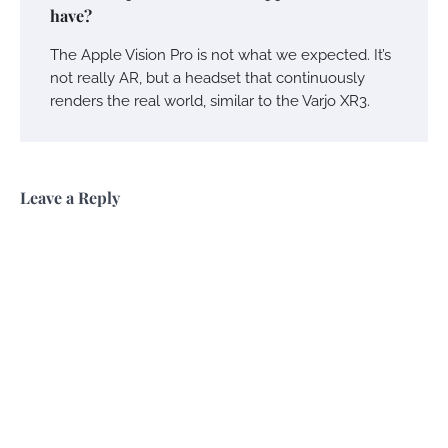
have?
The Apple Vision Pro is not what we expected. It’s
not really AR, but a headset that continuously
renders the real world, similar to the Varjo XR3.
Leave a Reply