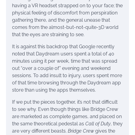
having a VR headset strapped on to your face; the
physical feeling of discomfort from perspiration
gathering there, and the general unease that
comes from the almost-but-not-quite-3D world
that the eyes are straining to see.
It is against this backdrop that Google recently
noted that Daydream users spent a total of 40
minutes using it per week, time that was spread
out “over a couple of” evening and weekend
sessions. To add insult to injury, users spent more
of that time browsing through the Daydream app
store than using the apps themselves.
If we put the pieces together, it’s not that difficult
to see why. Even though things like Bridge Crew
are marketed as complete games, and placed on
the same theoretical pedestal as
Call of Duty
, they
are very different beasts.
Bridge Crew
gives the