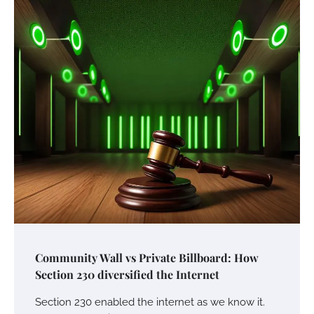
Community Wall vs Private Billboard: How
Section 230 diversified the Internet
Section 230 enabled the internet as we know it.