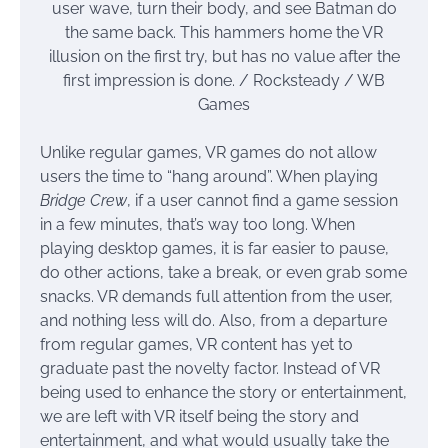
user wave, turn their body, and see Batman do
the same back. This hammers home the VR
illusion on the first try, but has no value after the
first impression is done. / Rocksteady / WB
Games
Unlike regular games, VR games do not allow
users the time to “hang around”. When playing
Bridge Crew
, if a user cannot find a game session
in a few minutes, that’s way too long. When
playing desktop games, it is far easier to pause,
do other actions, take a break, or even grab some
snacks. VR demands full attention from the user,
and nothing less will do. Also, from a departure
from regular games, VR content has yet to
graduate past the novelty factor. Instead of VR
being used to enhance the story or entertainment,
we are left with VR itself being the story and
entertainment, and what would usually take the