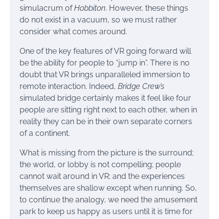
simulacrum of
Hobbiton
. However, these things
do not exist in a vacuum, so we must rather
consider what comes around.
One of the key features of VR going forward will
be the ability for people to “jump in”. There is no
doubt that VR brings unparalleled immersion to
remote interaction. Indeed,
Bridge Crew’s
simulated bridge certainly makes it feel like four
people are sitting right next to each other, when in
reality they can be in their own separate corners
of a continent.
What is missing from the picture is the surround;
the world, or lobby is not compelling; people
cannot wait around in VR; and the experiences
themselves are shallow except when running. So,
to continue the analogy, we need the amusement
park to keep us happy as users until it is time for