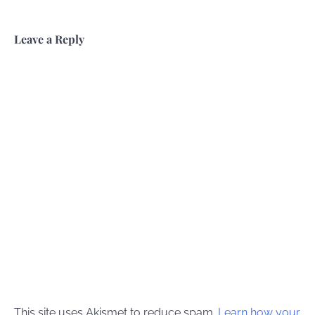
Leave a Reply
This site uses Akismet to reduce spam.
Learn how your