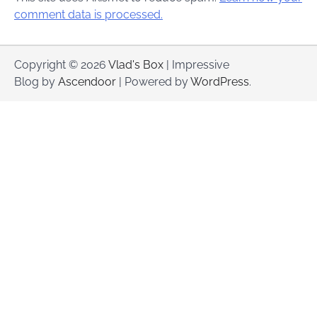
comment data is processed.
Copyright © 2026
Vlad's Box
| Impressive
Blog by
Ascendoor
| Powered by
WordPress
.