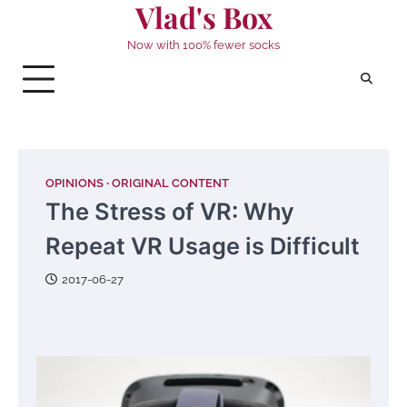
Vlad's Box
Skip
to
Now with 100% fewer socks
content
OPINIONS
ORIGINAL CONTENT
The Stress of VR: Why
Repeat VR Usage is Difficult
2017-06-27