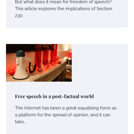
But what does it mean for freedom of speech?
This article explores the implications of Section
230.
Free speech in a post-factual world
The Internet has been a great equalising force as
a platform for the spread of opinion, and it can
take…