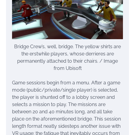
Bridge Crew’s, well, bridge. The yellow shirts are
the erstwhile players, whose derrieres are
permanently attached to their chairs. / Image
from Ubisoft
Game sessions begin from a menu. After a game
mode (public/private/single player) is selected,
the player is shunted off to a lobby screen and
selects a mission to play. The missions are
between 20 and 40 minutes long, and all take
place on the aforementioned bridge. This session
length format neatly sidesteps another issue with
VR usage: the fatigue that inevitably occurs from