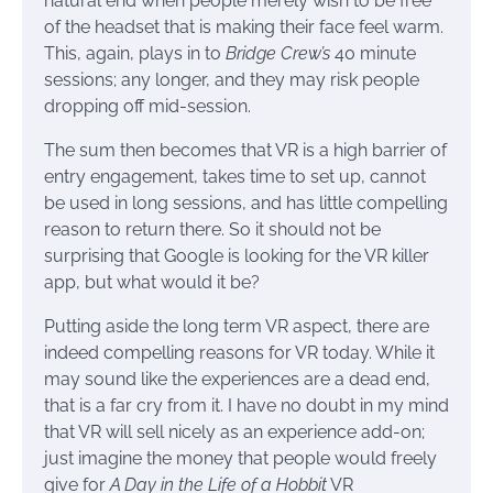
natural end when people merely wish to be free
of the headset that is making their face feel warm.
This, again, plays in to
Bridge Crew’s
40 minute
sessions; any longer, and they may risk people
dropping off mid-session.
The sum then becomes that VR is a high barrier of
entry engagement, takes time to set up, cannot
be used in long sessions, and has little compelling
reason to return there. So it should not be
surprising that Google is looking for the VR killer
app, but what would it be?
Putting aside the long term VR aspect, there are
indeed compelling reasons for VR today. While it
may sound like the experiences are a dead end,
that is a far cry from it. I have no doubt in my mind
that VR will sell nicely as an experience add-on;
just imagine the money that people would freely
give for
A Day in the Life of a Hobbit
VR