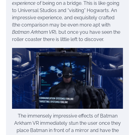
experience
of being on a bridge. This is like going
to Universal Studios and “visiting” Hogwarts. An
impressive experience, and exquisitely crafted
(the comparison may be even more apt with
Batman Arkham VR
), but once you have seen the
roller coaster there is little left to discover.
The immensely impressive effects of Batman
Arkham VR immediately stun the user once they
place Batman in front of a mirror and have the