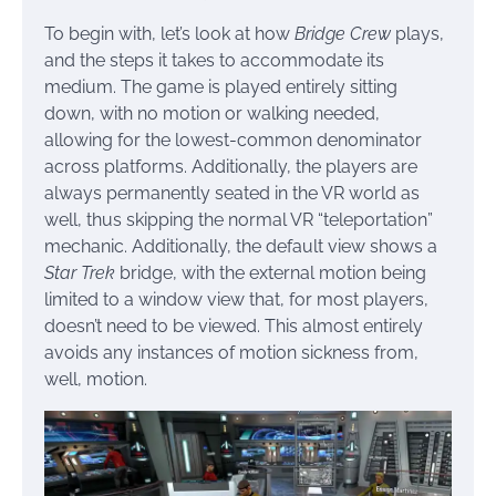
To begin with, let’s look at how
Bridge Crew
plays,
and the steps it takes to accommodate its
medium. The game is played entirely sitting
down, with no motion or walking needed,
allowing for the lowest-common denominator
across platforms. Additionally, the players are
always permanently seated in the VR world as
well, thus skipping the normal VR “teleportation”
mechanic. Additionally, the default view shows a
Star Trek
bridge, with the external motion being
limited to a window view that, for most players,
doesn’t need to be viewed. This almost entirely
avoids any instances of motion sickness from,
well, motion.