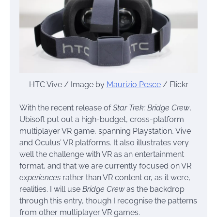
HTC Vive / Image by
Maurizio Pesce
/ Flickr
With the recent release of
Star Trek: Bridge Crew
,
Ubisoft put out a high-budget, cross-platform
multiplayer VR game, spanning Playstation, Vive
and Oculus’ VR platforms. It also illustrates very
well the challenge with VR as an entertainment
format, and that we are currently focused on VR
experiences
rather than VR content or, as it were,
realities. I will use
Bridge Crew
as the backdrop
through this entry, though I recognise the patterns
from other multiplayer VR games.