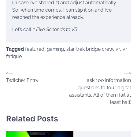
(in case I’ve shared it) and adjust automatically.
So, when time comes, I can slip it on and I’ve
reached the experience already.
Let’s call it
Five Seconds to VR
.
Tagged
featured
,
gaming
,
star trek bridge crew
,
vr
,
vr
fatigue
Post
⟵
⟶
Twitcher Entry
I ask 100 information
navigation
questions to four digital
assistants. All of them fail at
least half.
Related Posts