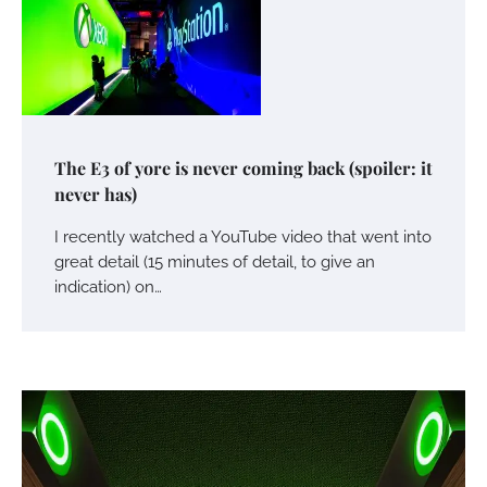
The E3 of yore is never coming back (spoiler: it
never has)
I recently watched a YouTube video that went into
great detail (15 minutes of detail, to give an
indication) on…