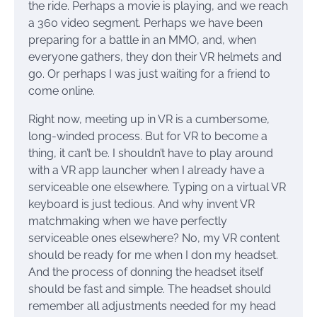
the ride. Perhaps a movie is playing, and we reach
a 360 video segment. Perhaps we have been
preparing for a battle in an MMO, and, when
everyone gathers, they don their VR helmets and
go. Or perhaps I was just waiting for a friend to
come online.
Right now, meeting up in VR is a cumbersome,
long-winded process. But for VR to become a
thing, it can’t be. I shouldn’t have to play around
with a VR app launcher when I already have a
serviceable one elsewhere. Typing on a virtual VR
keyboard is just tedious. And why invent VR
matchmaking when we have perfectly
serviceable ones elsewhere? No, my VR content
should be ready for me when I don my headset.
And the process of donning the headset itself
should be fast and simple. The headset should
remember all adjustments needed for my head