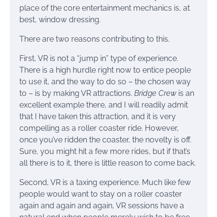
place of the core entertainment mechanics is, at
best, window dressing.
There are two reasons contributing to this.
First, VR is not a “jump in” type of experience.
There is a high hurdle right now to entice people
to use it, and the way to do so – the chosen way
to – is by making VR attractions.
Bridge Crew
is an
excellent example there, and I will readily admit
that I have taken this attraction, and it is very
compelling as a roller coaster ride. However,
once you’ve ridden the coaster, the novelty is off.
Sure, you might hit a few more rides, but if that’s
all there is to it, there is little reason to come back.
Second, VR is a taxing experience. Much like few
people would want to stay on a roller coaster
again and again and again, VR sessions have a